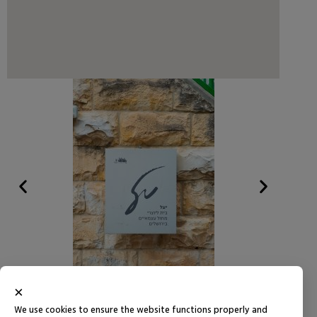
×
We use cookies to ensure the website functions properly and