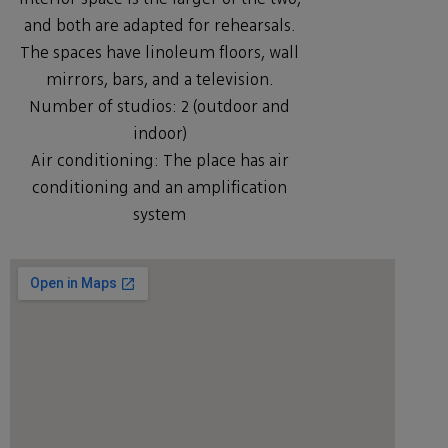
and both are adapted for rehearsals.
The spaces have linoleum floors, wall
mirrors, bars, and a television.
Number of studios: 2 (outdoor and
indoor)
Air conditioning: The place has air
conditioning and an amplification
system