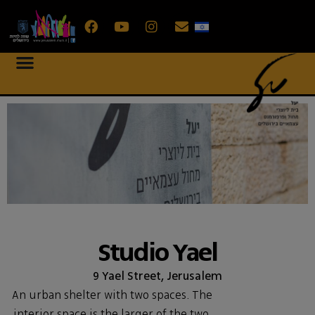
Studio Yael
9 Yael Street, Jerusalem
An urban shelter with two spaces. The
interior space is the larger of the two,