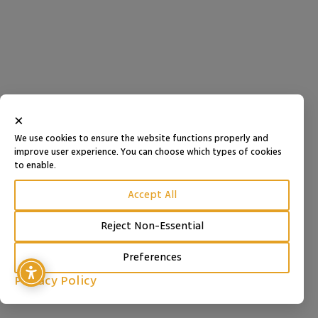
×
We use cookies to ensure the website functions properly and
improve user experience. You can choose which types of cookies
to enable.
Accept All
Reject Non-Essential
Preferences
Privacy Policy