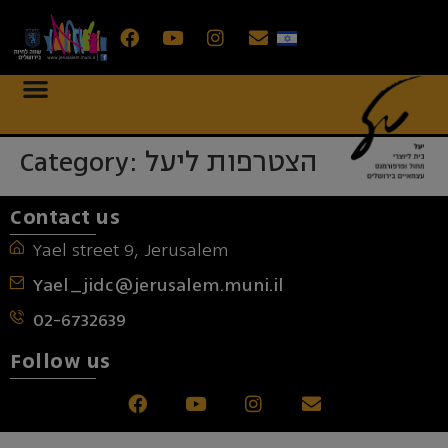
Category:
הצטרפות ליעל
Contact us
Yael street 9, Jerusalem
Yael_jidc@jerusalem.muni.il
02-6732639
Follow us